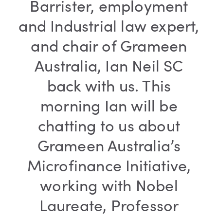
Barrister, employment
and Industrial law expert,
and chair of Grameen
Australia, Ian Neil SC
back with us. This
morning Ian will be
chatting to us about
Grameen Australia’s
Microfinance Initiative,
working with Nobel
Laureate, Professor