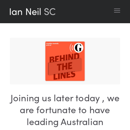
Joining us later today , we
are fortunate to have
leading Australian