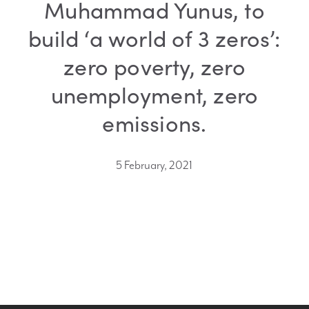
Muhammad Yunus, to
build ‘a world of 3 zeros’:
zero poverty, zero
unemployment, zero
emissions.
5 February, 2021