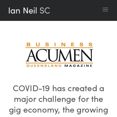
COVID-19 has created a
major challenge for the
gig economy, the growing