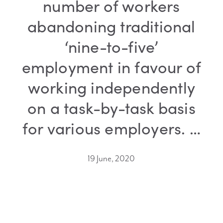
number of workers
abandoning traditional
‘nine-to-five’
employment in favour of
working independently
on a task-by-task basis
for various employers. …
19 June, 2020