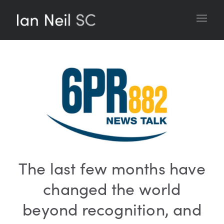
The last few months have
changed the world
beyond recognition, and