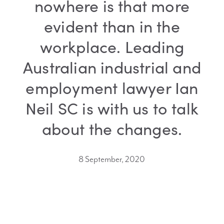
nowhere is that more
evident than in the
workplace. Leading
Australian industrial and
employment lawyer Ian
Neil SC is with us to talk
about the changes.
8 September, 2020